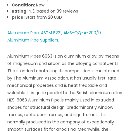
Condition:
New
Rating:
4.3
, based on
39
reviews
price:
Start from
20
USD
Aluminium Pipe, ASTM B221, AMS-QQ-A-200/9
Aluminium Pipe Suppliers.
Aluminium Pipes 6063 is an aluminium alloy, by means
of magnesium and silicon as the alloying constituents.
The standard controlling its composition is maintained
by The Aluminum Association. It has usually first-rate
mechanical properties and is heat treatable and
weldable. It is quite parallel to the British aluminium alloy
HE9. 6063 Aluminium Pipe is mainly used in extruded
shapes for structural design, predominantly window
frames, roofs, door frames, and sign frames. It is
normally produced in the company of exceptionally
smooth surfaces fit for anodizing. Meanwhile, the