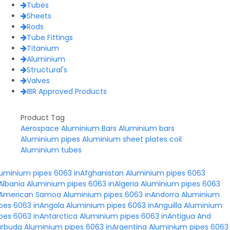
Tubes
Sheets
Rods
Tube Fittings
Titanium
Aluminium
Structural's
Valves
IBR Approved Products
Product Tag
Aerospace Aluminium Bars
Aluminium bars
Aluminium pipes
Aluminium sheet plates coil
Aluminium tubes
luminium pipes 6063 inAfghanistan
Aluminium pipes 6063
Albania
Aluminium pipes 6063 inAlgeria
Aluminium pipes 6063
nAmerican Samoa
Aluminium pipes 6063 inAndorra
Aluminium
pes 6063 inAngola
Aluminium pipes 6063 inAnguilla
Aluminium
pes 6063 inAntarctica
Aluminium pipes 6063 inAntigua And
arbuda
Aluminium pipes 6063 inArgentina
Aluminium pipes 6063