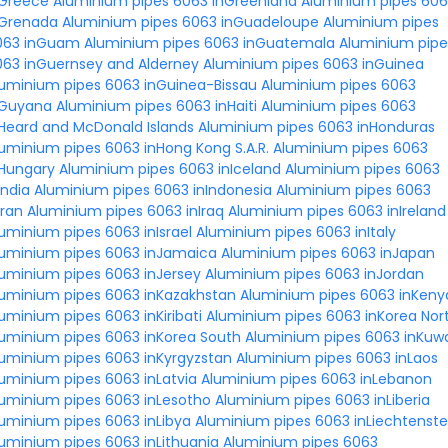
nGreece
Aluminium pipes 6063 inGreenland
Aluminium pipes 60
nGrenada
Aluminium pipes 6063 inGuadeloupe
Aluminium pipes
063 inGuam
Aluminium pipes 6063 inGuatemala
Aluminium pipe
063 inGuernsey and Alderney
Aluminium pipes 6063 inGuinea
luminium pipes 6063 inGuinea-Bissau
Aluminium pipes 6063
nGuyana
Aluminium pipes 6063 inHaiti
Aluminium pipes 6063
Heard and McDonald Islands
Aluminium pipes 6063 inHonduras
uminium pipes 6063 inHong Kong S.A.R.
Aluminium pipes 6063
nHungary
Aluminium pipes 6063 inIceland
Aluminium pipes 6063
India
Aluminium pipes 6063 inIndonesia
Aluminium pipes 6063
Iran
Aluminium pipes 6063 inIraq
Aluminium pipes 6063 inIreland
uminium pipes 6063 inIsrael
Aluminium pipes 6063 inItaly
luminium pipes 6063 inJamaica
Aluminium pipes 6063 inJapan
uminium pipes 6063 inJersey
Aluminium pipes 6063 inJordan
luminium pipes 6063 inKazakhstan
Aluminium pipes 6063 inKeny
uminium pipes 6063 inKiribati
Aluminium pipes 6063 inKorea Nor
luminium pipes 6063 inKorea South
Aluminium pipes 6063 inKuwa
uminium pipes 6063 inKyrgyzstan
Aluminium pipes 6063 inLaos
uminium pipes 6063 inLatvia
Aluminium pipes 6063 inLebanon
luminium pipes 6063 inLesotho
Aluminium pipes 6063 inLiberia
uminium pipes 6063 inLibya
Aluminium pipes 6063 inLiechtenste
uminium pipes 6063 inLithuania
Aluminium pipes 6063