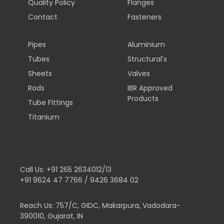
Quality Policy
Flanges
Contact
Fasteners
Pipes
Aluminium
Tubes
Structural's
Sheets
Valves
Rods
IBR Approved
Products
Tube Fittings
Titanium
Call Us:
+91 265 2634012/13
+91 9624 47 7766 / 9426 3684 02
Reach Us:
757/C, GIDC, Makarpura, Vadodara-
390010, Gujarat, IN