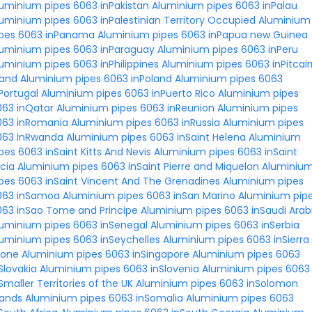
uminium pipes 6063 inPakistan
Aluminium pipes 6063 inPalau
uminium pipes 6063 inPalestinian Territory Occupied
Aluminium
ipes 6063 inPanama
Aluminium pipes 6063 inPapua new Guinea
luminium pipes 6063 inParaguay
Aluminium pipes 6063 inPeru
uminium pipes 6063 inPhilippines
Aluminium pipes 6063 inPitcair
land
Aluminium pipes 6063 inPoland
Aluminium pipes 6063
Portugal
Aluminium pipes 6063 inPuerto Rico
Aluminium pipes
063 inQatar
Aluminium pipes 6063 inReunion
Aluminium pipes
063 inRomania
Aluminium pipes 6063 inRussia
Aluminium pipes
063 inRwanda
Aluminium pipes 6063 inSaint Helena
Aluminium
pes 6063 inSaint Kitts And Nevis
Aluminium pipes 6063 inSaint
cia
Aluminium pipes 6063 inSaint Pierre and Miquelon
Aluminiu
pes 6063 inSaint Vincent And The Grenadines
Aluminium pipes
063 inSamoa
Aluminium pipes 6063 inSan Marino
Aluminium pip
063 inSao Tome and Principe
Aluminium pipes 6063 inSaudi Arab
luminium pipes 6063 inSenegal
Aluminium pipes 6063 inSerbia
uminium pipes 6063 inSeychelles
Aluminium pipes 6063 inSierra
eone
Aluminium pipes 6063 inSingapore
Aluminium pipes 6063
Slovakia
Aluminium pipes 6063 inSlovenia
Aluminium pipes 6063
Smaller Territories of the UK
Aluminium pipes 6063 inSolomon
lands
Aluminium pipes 6063 inSomalia
Aluminium pipes 6063