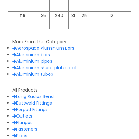
T6
35
240
31
215
12
More From this Category
Aerospace Aluminium Bars
Aluminium bars
Aluminium pipes
Aluminium sheet plates coil
Aluminium tubes
All Products
Long Radius Bend
Buttweld Fittings
Forged Fittings
Outlets
Flanges
Fasteners
Pipes