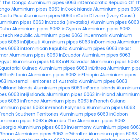
f The Congo
Aluminium pipes 6063 inDemocratic Republic Of T
ongo
Aluminium pipes 6063 inCook Islands
Aluminium pipes 606
Costa Rica
Aluminium pipes 6063 inCote D'Ivoire (Ivory Coast)
uminium pipes 6063 inCroatia (Hrvatska)
Aluminium pipes 6063
nCuba
Aluminium pipes 6063 inCyprus
Aluminium pipes 6063
Czech Republic
Aluminium pipes 6063 inDenmark
Aluminium
pes 6063 inDjibouti
Aluminium pipes 6063 inDominica
Aluminiu
pes 6063 inDominican Republic
Aluminium pipes 6063 inEast
imor
Aluminium pipes 6063 inEcuador
Aluminium pipes 6063
Egypt
Aluminium pipes 6063 inEl Salvador
Aluminium pipes 6063
Equatorial Guinea
Aluminium pipes 6063 inEritrea
Aluminium pip
63 inEstonia
Aluminium pipes 6063 inEthiopia
Aluminium pipes
63 inExternal Territories of Australia
Aluminium pipes 6063
Falkland Islands
Aluminium pipes 6063 inFaroe Islands
Aluminium
pes 6063 inFiji Islands
Aluminium pipes 6063 inFinland
Aluminium
pes 6063 inFrance
Aluminium pipes 6063 inFrench Guiana
uminium pipes 6063 inFrench Polynesia
Aluminium pipes 6063
French Southern Territories
Aluminium pipes 6063 inGabon
luminium pipes 6063 inGambia The
Aluminium pipes 6063
Georgia
Aluminium pipes 6063 inGermany
Aluminium pipes 606
nGhana
Aluminium pipes 6063 inGibraltar
Aluminium pipes 6063