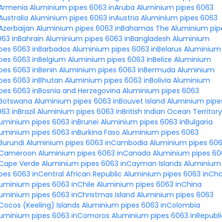
nArmenia
Aluminium pipes 6063 inAruba
Aluminium pipes 6063
Australia
Aluminium pipes 6063 inAustria
Aluminium pipes 6063
Azerbaijan
Aluminium pipes 6063 inBahamas The
Aluminium pip
63 inBahrain
Aluminium pipes 6063 inBangladesh
Aluminium
pes 6063 inBarbados
Aluminium pipes 6063 inBelarus
Aluminium
pes 6063 inBelgium
Aluminium pipes 6063 inBelize
Aluminium
pes 6063 inBenin
Aluminium pipes 6063 inBermuda
Aluminium
pes 6063 inBhutan
Aluminium pipes 6063 inBolivia
Aluminium
pes 6063 inBosnia and Herzegovina
Aluminium pipes 6063
nBotswana
Aluminium pipes 6063 inBouvet Island
Aluminium pipe
63 inBrazil
Aluminium pipes 6063 inBritish Indian Ocean Territory
uminium pipes 6063 inBrunei
Aluminium pipes 6063 inBulgaria
uminium pipes 6063 inBurkina Faso
Aluminium pipes 6063
Burundi
Aluminium pipes 6063 inCambodia
Aluminium pipes 60
nCameroon
Aluminium pipes 6063 inCanada
Aluminium pipes 60
nCape Verde
Aluminium pipes 6063 inCayman Islands
Aluminium
pes 6063 inCentral African Republic
Aluminium pipes 6063 inCh
uminium pipes 6063 inChile
Aluminium pipes 6063 inChina
uminium pipes 6063 inChristmas Island
Aluminium pipes 6063
Cocos (Keeling) Islands
Aluminium pipes 6063 inColombia
luminium pipes 6063 inComoros
Aluminium pipes 6063 inRepubli