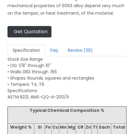
mechanical properties of 6063 alloy depend very much
on the temper, or heat treatment, of the material.
Get Quotation
Specification
Faq
Review (39)
Stock Size Range
• OD: 1/8" through 10"
• Walls:.083 through .156
• Shapes: Rounds, squares and rectangles
• Tempers: T4, T6
Specifications
ASTM B221, AMS-QQ-A-200/9
Typical Chemical Composition %
Weight %
Si
Fe
Cu
Mn
Mg
CR
Zn
TI
Each
Total