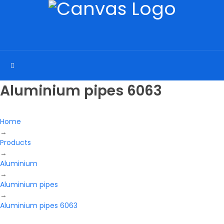
Aluminium pipes 6063
Home
→
Products
→
Aluminium
→
Aluminium pipes
→
Aluminium pipes 6063