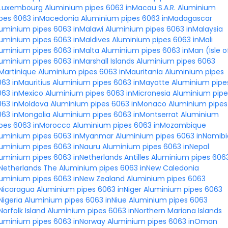
nLuxembourg
Aluminium pipes 6063 inMacau S.A.R.
Aluminium
ipes 6063 inMacedonia
Aluminium pipes 6063 inMadagascar
luminium pipes 6063 inMalawi
Aluminium pipes 6063 inMalaysia
uminium pipes 6063 inMaldives
Aluminium pipes 6063 inMali
uminium pipes 6063 inMalta
Aluminium pipes 6063 inMan (Isle o
uminium pipes 6063 inMarshall Islands
Aluminium pipes 6063
Martinique
Aluminium pipes 6063 inMauritania
Aluminium pipes
63 inMauritius
Aluminium pipes 6063 inMayotte
Aluminium pipe
063 inMexico
Aluminium pipes 6063 inMicronesia
Aluminium pipe
063 inMoldova
Aluminium pipes 6063 inMonaco
Aluminium pipes
063 inMongolia
Aluminium pipes 6063 inMontserrat
Aluminium
ipes 6063 inMorocco
Aluminium pipes 6063 inMozambique
luminium pipes 6063 inMyanmar
Aluminium pipes 6063 inNamibi
luminium pipes 6063 inNauru
Aluminium pipes 6063 inNepal
uminium pipes 6063 inNetherlands Antilles
Aluminium pipes 606
Netherlands The
Aluminium pipes 6063 inNew Caledonia
luminium pipes 6063 inNew Zealand
Aluminium pipes 6063
nNicaragua
Aluminium pipes 6063 inNiger
Aluminium pipes 6063
Nigeria
Aluminium pipes 6063 inNiue
Aluminium pipes 6063
Norfolk Island
Aluminium pipes 6063 inNorthern Mariana Islands
luminium pipes 6063 inNorway
Aluminium pipes 6063 inOman