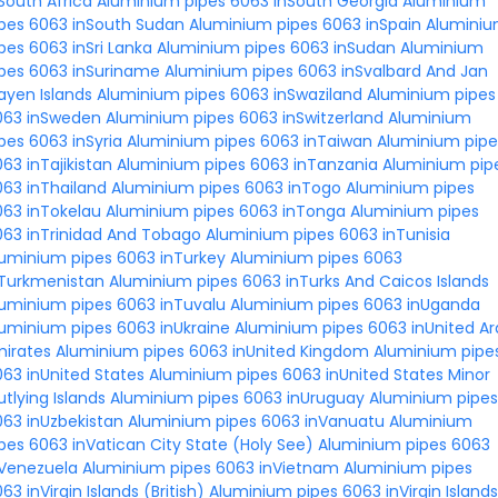
South Africa
Aluminium pipes 6063 inSouth Georgia
Aluminium
ipes 6063 inSouth Sudan
Aluminium pipes 6063 inSpain
Alumini
pes 6063 inSri Lanka
Aluminium pipes 6063 inSudan
Aluminium
ipes 6063 inSuriname
Aluminium pipes 6063 inSvalbard And Jan
ayen Islands
Aluminium pipes 6063 inSwaziland
Aluminium pipes
063 inSweden
Aluminium pipes 6063 inSwitzerland
Aluminium
pes 6063 inSyria
Aluminium pipes 6063 inTaiwan
Aluminium pipe
63 inTajikistan
Aluminium pipes 6063 inTanzania
Aluminium pip
63 inThailand
Aluminium pipes 6063 inTogo
Aluminium pipes
063 inTokelau
Aluminium pipes 6063 inTonga
Aluminium pipes
063 inTrinidad And Tobago
Aluminium pipes 6063 inTunisia
luminium pipes 6063 inTurkey
Aluminium pipes 6063
nTurkmenistan
Aluminium pipes 6063 inTurks And Caicos Islands
luminium pipes 6063 inTuvalu
Aluminium pipes 6063 inUganda
uminium pipes 6063 inUkraine
Aluminium pipes 6063 inUnited A
mirates
Aluminium pipes 6063 inUnited Kingdom
Aluminium pipe
63 inUnited States
Aluminium pipes 6063 inUnited States Minor
tlying Islands
Aluminium pipes 6063 inUruguay
Aluminium pipes
63 inUzbekistan
Aluminium pipes 6063 inVanuatu
Aluminium
pes 6063 inVatican City State (Holy See)
Aluminium pipes 6063
nVenezuela
Aluminium pipes 6063 inVietnam
Aluminium pipes
63 inVirgin Islands (British)
Aluminium pipes 6063 inVirgin Islands