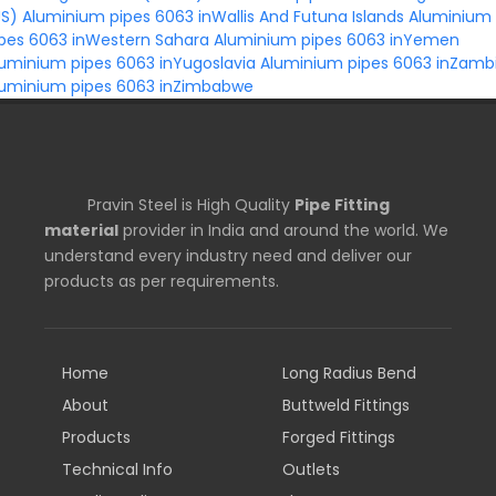
US)
Aluminium pipes 6063 inWallis And Futuna Islands
Aluminium
ipes 6063 inWestern Sahara
Aluminium pipes 6063 inYemen
uminium pipes 6063 inYugoslavia
Aluminium pipes 6063 inZamb
luminium pipes 6063 inZimbabwe
Pravin Steel is High Quality
Pipe Fitting
material
provider in India and around the world. We
understand every industry need and deliver our
products as per requirements.
Home
Long Radius Bend
About
Buttweld Fittings
Products
Forged Fittings
Technical Info
Outlets