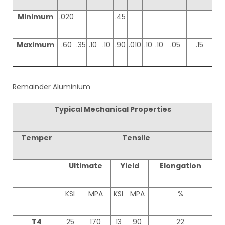
Minimum
.020
.45
Maximum
.60
.35
.10
.10
.90
.010
.10
.10
.05
.15
Remainder Aluminium
Typical Mechanical Properties
Temper
Tensile
Ultimate
Yield
Elongation
KSI
MPA
KSI
MPA
%
T4
25
170
13
90
22