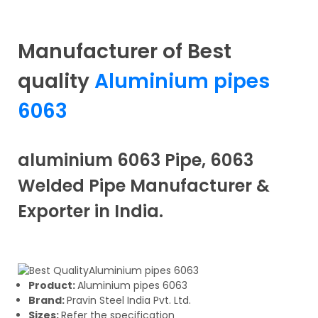
Manufacturer of Best
quality
Aluminium pipes
6063
aluminium 6063 Pipe, 6063
Welded Pipe Manufacturer &
Exporter in India.
Product:
Aluminium pipes 6063
Brand:
Pravin Steel India Pvt. Ltd.
Sizes:
Refer the specification