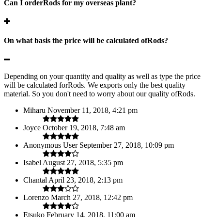
Can I orderRods for my overseas plant?
On what basis the price will be calculated ofRods?
Depending on your quantity and quality as well as type the price
will be calculated forRods. We exports only the best quality
material. So you don't need to worry about our quality ofRods.
Miharu
November 11, 2018, 4:21 pm
Joyce
October 19, 2018, 7:48 am
Anonymous User
September 27, 2018, 10:09 pm
Isabel
August 27, 2018, 5:35 pm
Chantal
April 23, 2018, 2:13 pm
Lorenzo
March 27, 2018, 12:42 pm
Etsuko
February 14, 2018, 11:00 am