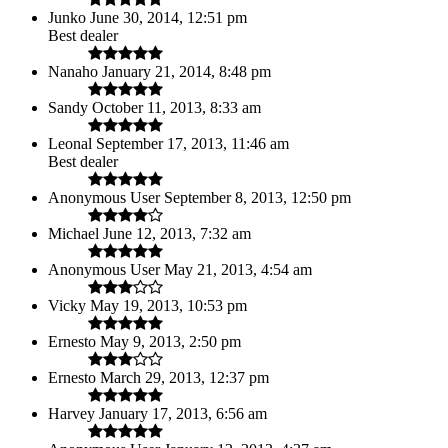
Junko
June 30, 2014, 12:51 pm
Best dealer
Nanaho
January 21, 2014, 8:48 pm
Sandy
October 11, 2013, 8:33 am
Leonal
September 17, 2013, 11:46 am
Best dealer
Anonymous User
September 8, 2013, 12:50 pm
Michael
June 12, 2013, 7:32 am
Anonymous User
May 21, 2013, 4:54 am
Vicky
May 19, 2013, 10:53 pm
Ernesto
May 9, 2013, 2:50 pm
Ernesto
March 29, 2013, 12:37 pm
Harvey
January 17, 2013, 6:56 am