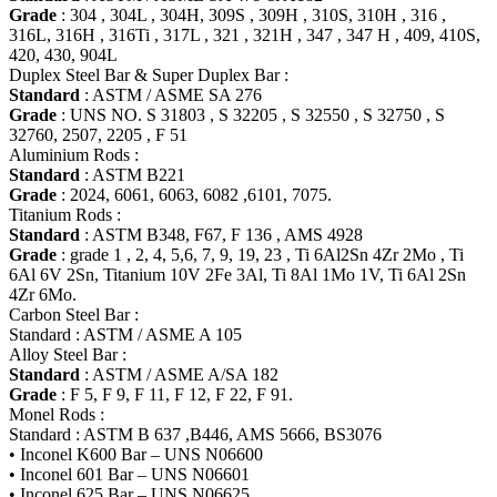
Grade
: 304 , 304L , 304H, 309S , 309H , 310S, 310H , 316 ,
316L, 316H , 316Ti , 317L , 321 , 321H , 347 , 347 H , 409, 410S,
420, 430, 904L
Duplex Steel Bar & Super Duplex Bar :
Standard
: ASTM / ASME SA 276
Grade
: UNS NO. S 31803 , S 32205 , S 32550 , S 32750 , S
32760, 2507, 2205 , F 51
Aluminium Rods :
Standard
: ASTM B221
Grade
: 2024, 6061, 6063, 6082 ,6101, 7075.
Titanium Rods :
Standard
: ASTM B348, F67, F 136 , AMS 4928
Grade
: grade 1 , 2, 4, 5,6, 7, 9, 19, 23 , Ti 6Al2Sn 4Zr 2Mo , Ti
6Al 6V 2Sn, Titanium 10V 2Fe 3Al, Ti 8Al 1Mo 1V, Ti 6Al 2Sn
4Zr 6Mo.
Carbon Steel Bar :
Standard : ASTM / ASME A 105
Alloy Steel Bar :
Standard
: ASTM / ASME A/SA 182
Grade
: F 5, F 9, F 11, F 12, F 22, F 91.
Monel Rods :
Standard : ASTM B 637 ,B446, AMS 5666, BS3076
• Inconel K600 Bar – UNS N06600
• Inconel 601 Bar – UNS N06601
• Inconel 625 Bar – UNS N06625