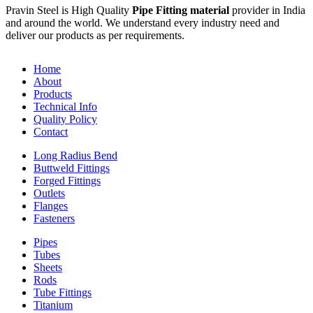
Pravin Steel is High Quality
Pipe Fitting material
provider in India
and around the world. We understand every industry need and
deliver our products as per requirements.
Home
About
Products
Technical Info
Quality Policy
Contact
Long Radius Bend
Buttweld Fittings
Forged Fittings
Outlets
Flanges
Fasteners
Pipes
Tubes
Sheets
Rods
Tube Fittings
Titanium