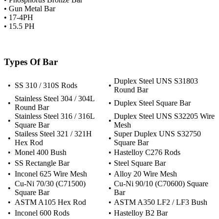
• Gun Metal Bar
• 17-4PH
• 15.5 PH
Types Of Bar
Duplex Steel UNS S31803
•
SS 310 / 310S Rods
•
Round Bar
Stainless Steel 304 / 304L
•
•
Duplex Steel Square Bar
Round Bar
Stainless Steel 316 / 316L
Duplex Steel UNS S32205 Wire
•
•
Square Bar
Mesh
Stailess Steel 321 / 321H
Super Duplex UNS S32750
•
•
Hex Rod
Square Bar
•
Monel 400 Bush
•
Hastelloy C276 Rods
•
SS Rectangle Bar
•
Steel Square Bar
•
Inconel 625 Wire Mesh
•
Alloy 20 Wire Mesh
Cu-Ni 70/30 (C71500)
Cu-Ni 90/10 (C70600) Square
•
•
Square Bar
Bar
•
ASTM A105 Hex Rod
•
ASTM A350 LF2 / LF3 Bush
•
Inconel 600 Rods
•
Hastelloy B2 Bar