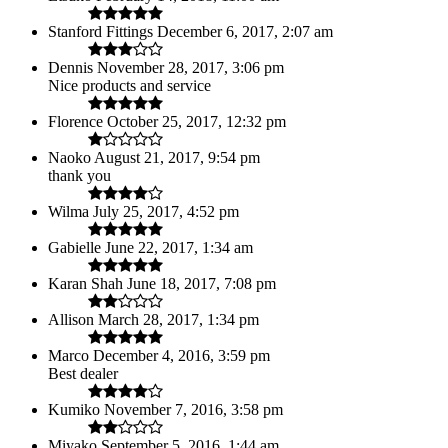
Stanford Fittings
December 6, 2017, 2:07 am
Dennis
November 28, 2017, 3:06 pm
Nice products and service
Florence
October 25, 2017, 12:32 pm
Naoko
August 21, 2017, 9:54 pm
thank you
Wilma
July 25, 2017, 4:52 pm
Gabielle
June 22, 2017, 1:34 am
Karan Shah
June 18, 2017, 7:08 pm
Allison
March 28, 2017, 1:34 pm
Marco
December 4, 2016, 3:59 pm
Best dealer
Kumiko
November 7, 2016, 3:58 pm
Miyako
September 5, 2016, 1:44 am