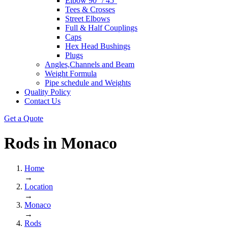
Elbow 90° / 45°
Tees & Crosses
Street Elbows
Full & Half Couplings
Caps
Hex Head Bushings
Plugs
Angles,Channels and Beam
Weight Formula
Pipe schedule and Weights
Quality Policy
Contact Us
Get a Quote
Rods in
Monaco
Home
→
Location
→
Monaco
→
Rods