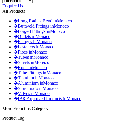
Enquire Us
All Products
Long Radius Bend inMonaco
Buttweld Fittings inMonaco
Forged Fittings inMonaco
Outlets inMonaco
Flanges inMonaco
Fasteners inMonaco
Pipes inMonaco
Tubes inMonaco
Sheets inMonaco
Rods inMonaco
Tube Fittings inMonaco
Titanium inMonaco
Aluminium inMonaco
Structural's inMonaco
Valves inMonaco
IBR Approved Products inMonaco
More From this Category
Product Tag