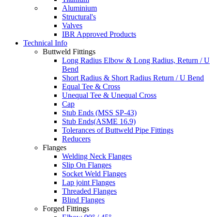
Aluminium
Structural's
Valves
IBR Approved Products
Technical Info
Buttweld Fittings
Long Radius Elbow & Long Radius, Return / U
Bend
Short Radius & Short Radius Return / U Bend
Equal Tee & Cross
Unequal Tee & Unequal Cross
Cap
Stub Ends (MSS SP-43)
Stub Ends(ASME 16.9)
Tolerances of Buttweld Pipe Fittings
Reducers
Flanges
Welding Neck Flanges
Slip On Flanges
Socket Weld Flanges
Lap joint Flanges
Threaded Flanges
Blind Flanges
Forged Fittings