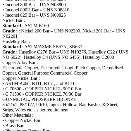
• Inconel 800 Bar – UNS N08800
• Inconel 800H Bar – UNS N08810
• Inconel 825 Bar – UNS N08825
Nickel Bar :
Standard
: ASTM B160
Grade :
: Nickel 200 Bar – UNS N02200, Nickel 201 Bar – UNS
N02201
Hastelloy Bar :
Standard
: ASTM/ASME SB575 , SB637
Grade
: Hastelloy C276 Bar – UNS N10276, Hastelloy C22 ( UNS
NO.6022), Hastelloy C4 (UNS NO.6455), Hastelloy C2000
Copper Alloy Bar :
Electrolytic Copper, Electrolytic Tough Pitch Copper, Deoxidised
Copper, General Purpose Commercial Copper
Copper Nickel Bar :
• ASTM B466, B111, B151, and B171
• C 70600 - COPPER NICKEL 90/10 Bar
• C 71500 - COPPER NICKEL 70/30 Bar
GUNMETAL, PHOSPHER BRONZE :
85/5/5/5, 88/10/2, 90/10, Ingots, Hollow, Bar, Bushes & Sheet,
Strips, Wires etc. as per requirement
Other Materials :
• Copper Nickel Bar
• Brass Bar
• Phosphorus Bronze Bar