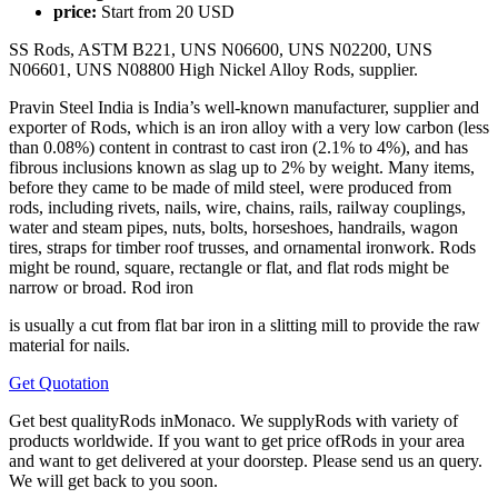
price:
Start from
20
USD
SS Rods, ASTM B221, UNS N06600, UNS N02200, UNS
N06601, UNS N08800 High Nickel Alloy Rods, supplier.
Pravin Steel India is India’s well-known manufacturer, supplier and
exporter of Rods, which is an iron alloy with a very low carbon (less
than 0.08%) content in contrast to cast iron (2.1% to 4%), and has
fibrous inclusions known as slag up to 2% by weight. Many items,
before they came to be made of mild steel, were produced from
rods, including rivets, nails, wire, chains, rails, railway couplings,
water and steam pipes, nuts, bolts, horseshoes, handrails, wagon
tires, straps for timber roof trusses, and ornamental ironwork. Rods
might be round, square, rectangle or flat, and flat rods might be
narrow or broad. Rod iron
is usually a cut from flat bar iron in a slitting mill to provide the raw
material for nails.
Get Quotation
Get best qualityRods inMonaco. We supplyRods with variety of
products worldwide. If you want to get price ofRods in your area
and want to get delivered at your doorstep. Please send us an query.
We will get back to you soon.