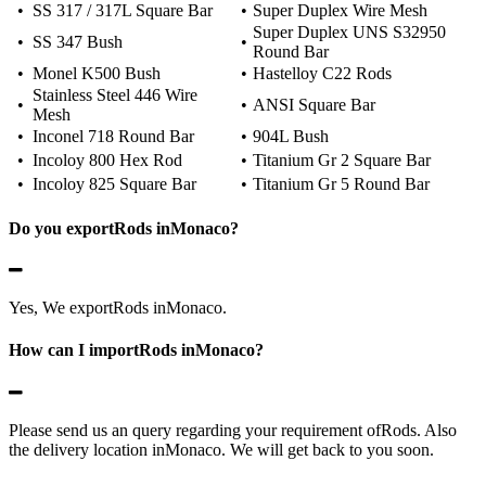
•
SS 317 / 317L Square Bar
•
Super Duplex Wire Mesh
Super Duplex UNS S32950
•
SS 347 Bush
•
Round Bar
•
Monel K500 Bush
•
Hastelloy C22 Rods
Stainless Steel 446 Wire
•
•
ANSI Square Bar
Mesh
•
Inconel 718 Round Bar
•
904L Bush
•
Incoloy 800 Hex Rod
•
Titanium Gr 2 Square Bar
•
Incoloy 825 Square Bar
•
Titanium Gr 5 Round Bar
Do you exportRods inMonaco?
Yes, We exportRods inMonaco.
How can I importRods inMonaco?
Please send us an query regarding your requirement ofRods. Also
the delivery location inMonaco. We will get back to you soon.