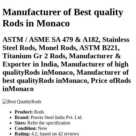
Manufacturer of Best quality
Rods
in
Monaco
ASTM / ASME SA 479 & A182, Stainless
Steel Rods, Monel Rods, ASTM B221,
Titanium Gr 2 Rods, Manufacturer &
Exporter in India, Manufacturer of high
qualityRods inMonaco, Manufacturer of
best qualityRods inMonaco, Price ofRods
inMonaco
Product:
Rods
Brand:
Pravin Steel India Pvt. Ltd.
Sizes:
Refer the specification
Condition:
New
Rating:
4.2
, based on
42
reviews