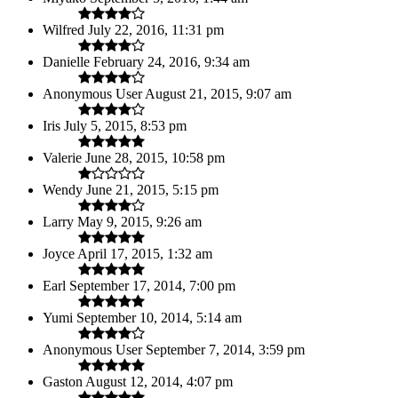
Wilfred
July 22, 2016, 11:31 pm
Danielle
February 24, 2016, 9:34 am
Anonymous User
August 21, 2015, 9:07 am
Iris
July 5, 2015, 8:53 pm
Valerie
June 28, 2015, 10:58 pm
Wendy
June 21, 2015, 5:15 pm
Larry
May 9, 2015, 9:26 am
Joyce
April 17, 2015, 1:32 am
Earl
September 17, 2014, 7:00 pm
Yumi
September 10, 2014, 5:14 am
Anonymous User
September 7, 2014, 3:59 pm
Gaston
August 12, 2014, 4:07 pm