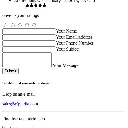
Anonymous User
January 12, 2013, 4:37 am
Give us your ratings
Your Name
Your Email Address
Your Phone Number
Your Subject
Your Message
Submit
Get delivered your order inMonaco
Drop us an e-mail
sales@rfpindia.com
Find by state inMonaco