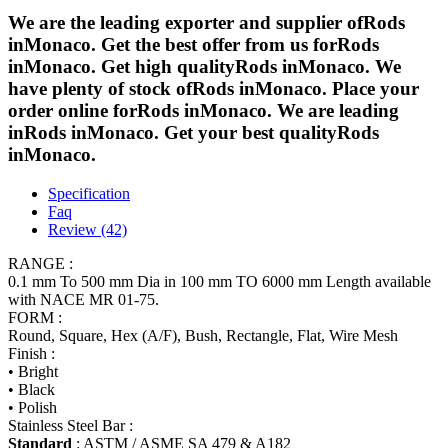
We are the leading exporter and supplier ofRods
inMonaco. Get the best offer from us forRods
inMonaco. Get high qualityRods inMonaco. We
have plenty of stock ofRods inMonaco. Place your
order online forRods inMonaco. We are leading
inRods inMonaco. Get your best qualityRods
inMonaco.
Specification
Faq
Review (42)
RANGE :
0.1 mm To 500 mm Dia in 100 mm TO 6000 mm Length available
with NACE MR 01-75.
FORM :
Round, Square, Hex (A/F), Bush, Rectangle, Flat, Wire Mesh
Finish :
• Bright
• Black
• Polish
Stainless Steel Bar :
Standard
: ASTM / ASME SA 479 & A182