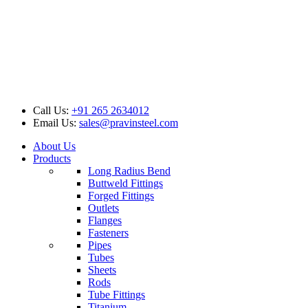
Call Us:
+91 265 2634012
Email Us:
sales@pravinsteel.com
About Us
Products
Long Radius Bend
Buttweld Fittings
Forged Fittings
Outlets
Flanges
Fasteners
Pipes
Tubes
Sheets
Rods
Tube Fittings
Titanium