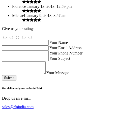
Florence
January 13, 2013, 12:59 pm
Michael
January 9, 2013, 8:57 am
Give us your ratings
Your Name
Your Email Address
Your Phone Number
Your Subject
Your Message
Submit
Get delivered your order inHaiti
Drop us an e-mail
sales@rfpindia.com