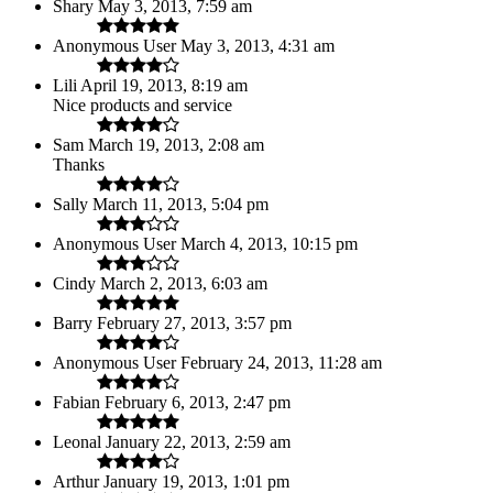
Shary
May 3, 2013, 7:59 am
Anonymous User
May 3, 2013, 4:31 am
Lili
April 19, 2013, 8:19 am
Nice products and service
Sam
March 19, 2013, 2:08 am
Thanks
Sally
March 11, 2013, 5:04 pm
Anonymous User
March 4, 2013, 10:15 pm
Cindy
March 2, 2013, 6:03 am
Barry
February 27, 2013, 3:57 pm
Anonymous User
February 24, 2013, 11:28 am
Fabian
February 6, 2013, 2:47 pm
Leonal
January 22, 2013, 2:59 am
Arthur
January 19, 2013, 1:01 pm