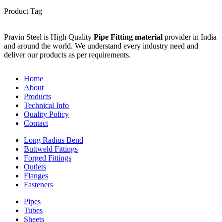
Product Tag
Pravin Steel is High Quality
Pipe Fitting material
provider in India
and around the world. We understand every industry need and
deliver our products as per requirements.
Home
About
Products
Technical Info
Quality Policy
Contact
Long Radius Bend
Buttweld Fittings
Forged Fittings
Outlets
Flanges
Fasteners
Pipes
Tubes
Sheets