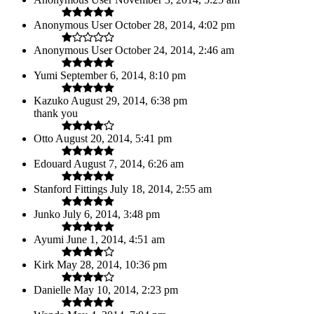
Anonymous User
October 28, 2014, 4:02 pm
Anonymous User
October 24, 2014, 2:46 am
Yumi
September 6, 2014, 8:10 pm
Kazuko
August 29, 2014, 6:38 pm
thank you
Otto
August 20, 2014, 5:41 pm
Edouard
August 7, 2014, 6:26 am
Stanford Fittings
July 18, 2014, 2:55 am
Junko
July 6, 2014, 3:48 pm
Ayumi
June 1, 2014, 4:51 am
Kirk
May 28, 2014, 10:36 pm
Danielle
May 10, 2014, 2:23 pm