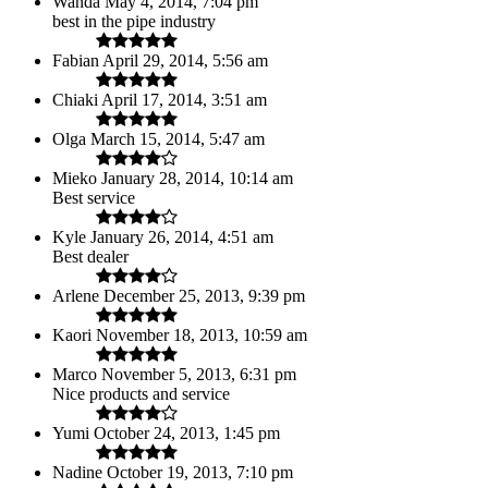
Wanda
May 4, 2014, 7:04 pm
best in the pipe industry
Fabian
April 29, 2014, 5:56 am
Chiaki
April 17, 2014, 3:51 am
Olga
March 15, 2014, 5:47 am
Mieko
January 28, 2014, 10:14 am
Best service
Kyle
January 26, 2014, 4:51 am
Best dealer
Arlene
December 25, 2013, 9:39 pm
Kaori
November 18, 2013, 10:59 am
Marco
November 5, 2013, 6:31 pm
Nice products and service
Yumi
October 24, 2013, 1:45 pm
Nadine
October 19, 2013, 7:10 pm