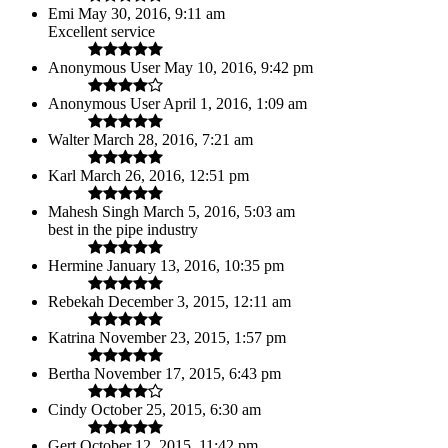
Emi
May 30, 2016, 9:11 am
Excellent service
Anonymous User
May 10, 2016, 9:42 pm
Anonymous User
April 1, 2016, 1:09 am
Walter
March 28, 2016, 7:21 am
Karl
March 26, 2016, 12:51 pm
Mahesh Singh
March 5, 2016, 5:03 am
best in the pipe industry
Hermine
January 13, 2016, 10:35 pm
Rebekah
December 3, 2015, 12:11 am
Katrina
November 23, 2015, 1:57 pm
Bertha
November 17, 2015, 6:43 pm
Cindy
October 25, 2015, 6:30 am
Gert
October 12, 2015, 11:42 pm