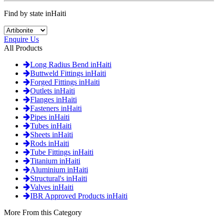
Find by state inHaiti
Enquire Us
All Products
Long Radius Bend inHaiti
Buttweld Fittings inHaiti
Forged Fittings inHaiti
Outlets inHaiti
Flanges inHaiti
Fasteners inHaiti
Pipes inHaiti
Tubes inHaiti
Sheets inHaiti
Rods inHaiti
Tube Fittings inHaiti
Titanium inHaiti
Aluminium inHaiti
Structural's inHaiti
Valves inHaiti
IBR Approved Products inHaiti
More From this Category