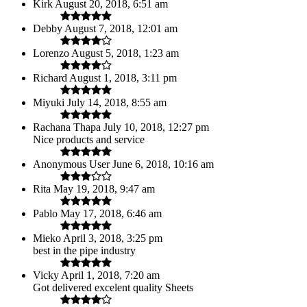
Kirk
August 20, 2018, 6:51 am
Debby
August 7, 2018, 12:01 am
Lorenzo
August 5, 2018, 1:23 am
Richard
August 1, 2018, 3:11 pm
Miyuki
July 14, 2018, 8:55 am
Rachana Thapa
July 10, 2018, 12:27 pm
Nice products and service
Anonymous User
June 6, 2018, 10:16 am
Rita
May 19, 2018, 9:47 am
Pablo
May 17, 2018, 6:46 am
Mieko
April 3, 2018, 3:25 pm
best in the pipe industry
Vicky
April 1, 2018, 7:20 am
Got delivered excelent quality Sheets