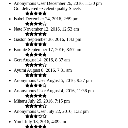
Anonymous User
December 26, 2016, 11:30 pm
Got delivered excelent quality Sheets
Isabel
December 24, 2016, 2:59 pm
Nate
November 12, 2016, 12:53 am
Gaston
September 30, 2016, 1:43 pm
Bonnie
September 17, 2016, 8:57 am
Gert
August 14, 2016, 8:37 am
Ayumi
August 8, 2016, 7:31 am
Anonymous User
August 5, 2016, 9:27 pm
Anonymous User
August 4, 2016, 11:36 pm
Miharu
July 25, 2016, 7:15 pm
Anonymous User
July 22, 2016, 1:32 pm
Yumi
July 18, 2016, 4:09 am