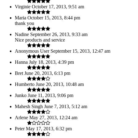
Virginie
October 17, 2013, 9:51 am
Maria
October 15, 2013, 8:44 pm
thank you
Nadine
September 26, 2013, 9:33 am
Nice products and service
Anonymous User
September 15, 2013, 12:47 am
Hanna
July 18, 2013, 4:39 pm
Bret
June 20, 2013, 6:13 pm
Humberto
June 20, 2013, 10:48 am
Junko
June 11, 2013, 9:06 pm
Mahesh Singh
June 7, 2013, 5:12 am
Arlene
May 27, 2013, 12:24 am
Peter
May 17, 2013, 6:32 pm