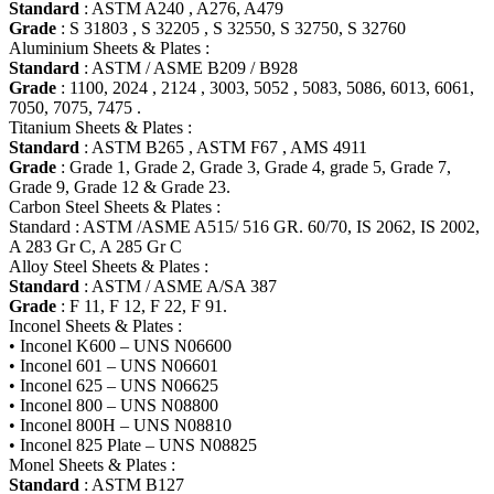
Standard
: ASTM A240 , A276, A479
Grade
: S 31803 , S 32205 , S 32550, S 32750, S 32760
Aluminium Sheets & Plates :
Standard
: ASTM / ASME B209 / B928
Grade
: 1100, 2024 , 2124 , 3003, 5052 , 5083, 5086, 6013, 6061,
7050, 7075, 7475 .
Titanium Sheets & Plates :
Standard
: ASTM B265 , ASTM F67 , AMS 4911
Grade
: Grade 1, Grade 2, Grade 3, Grade 4, grade 5, Grade 7,
Grade 9, Grade 12 & Grade 23.
Carbon Steel Sheets & Plates :
Standard : ASTM /ASME A515/ 516 GR. 60/70, IS 2062, IS 2002,
A 283 Gr C, A 285 Gr C
Alloy Steel Sheets & Plates :
Standard
: ASTM / ASME A/SA 387
Grade
: F 11, F 12, F 22, F 91.
Inconel Sheets & Plates :
• Inconel K600 – UNS N06600
• Inconel 601 – UNS N06601
• Inconel 625 – UNS N06625
• Inconel 800 – UNS N08800
• Inconel 800H – UNS N08810
• Inconel 825 Plate – UNS N08825
Monel Sheets & Plates :
Standard
: ASTM B127