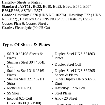
Hastelloy Sheets & Plates :
Standard
: ASTM : B622, B619, B622, B626, B575, B574,
B564,B366, ASTM : B575
Grade
: Hastelloy C276 (UNS NO.10276) , Hastelloy C22 ( UNS
NO.6022) , Hastelloy C4 (UNS NO.6455) , Hastelloy C2000
Copper Plate & Copper Sheet :
Grade
: Electrolytic (99.9% Cu)
Types Of Sheets & Plates
SS 310 / 310S Sheets &
Duplex Steel UNS S31803
•
•
Plates
Plates
Stainless Steel 304 / 304L
•
•
Duplex Steel Coil
Coil
Stainless Steel 316 / 316L
Duplex Steel UNS S32205
•
•
Plates
Sheets & Plates
Stailess Steel 321 / 321H
Super Duplex UNS S32750
•
•
Strips
Ring
•
Monel 400 Ring
•
Hastelloy C276 Coil
•
SS Sheet
•
Steel Plates
•
Inconel 625 Coil
•
Alloy 20 Sheet
Cu-Ni 70/30 (C71500)