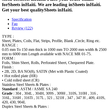
forSheets inHaiti. We are leading inSheets inHaiti.
Get your best qualitySheets inHaiti.
Specification
Faq
Review (122)
TYPE :
Sheet, Plates, Coils, Flat, Strips, Profile, Blank ,Circle, Ring etc.
RANGE :
0.05 mm To 150 mm thick in 1000 mm TO 2000 mm width & 2500
mm to 6000 mm Length available with NACE MR 01-75.
FORM :
Foils, Shim Sheet, Rolls, Perforated Sheet, Chequered Plate.
Finish :
• 2B, 2D, BA NO(8), SATIN (Met with Plastic Coated)
• Hot rolled plate (HR)
• Cold rolled sheet (CR)
Stainless Steel Sheets & Plates :
Standard
: ASTM / ASME SA 240
Grade
: 304 , 304L , 304H, 309S , 309H , 310S, 310H , 316 ,
316L, 316H , 316Ti , 317L , 321 , 321H , 347 , 347 H , 409, 410S,
420, 430, 904L
Duplex Steel Sheets & Plates :