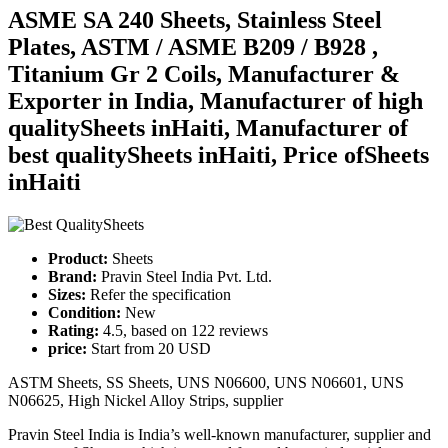
ASME SA 240 Sheets, Stainless Steel
Plates, ASTM / ASME B209 / B928 ,
Titanium Gr 2 Coils, Manufacturer &
Exporter in India, Manufacturer of high
qualitySheets inHaiti, Manufacturer of
best qualitySheets inHaiti, Price ofSheets
inHaiti
Product:
Sheets
Brand:
Pravin Steel India Pvt. Ltd.
Sizes:
Refer the specification
Condition:
New
Rating:
4.5
, based on
122
reviews
price:
Start from
20
USD
ASTM Sheets, SS Sheets, UNS N06600, UNS N06601, UNS
N06625, High Nickel Alloy Strips, supplier
Pravin Steel India is India’s well-known manufacturer, supplier and