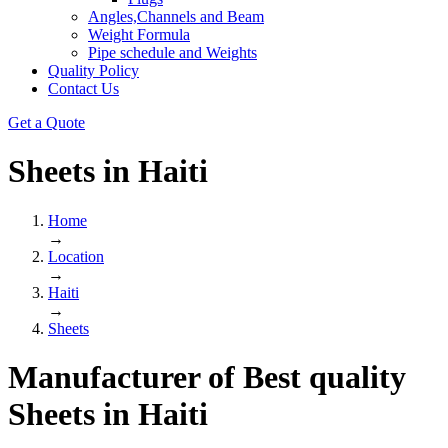
Angles,Channels and Beam
Weight Formula
Pipe schedule and Weights
Quality Policy
Contact Us
Get a Quote
Sheets in
Haiti
Home
→
Location
→
Haiti
→
Sheets
Manufacturer of Best quality
Sheets
in
Haiti