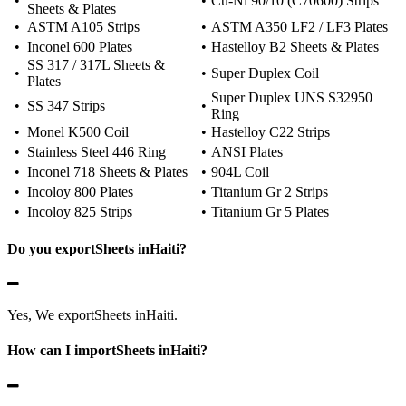
•
•
Cu-Ni 90/10 (C70600) Strips
Sheets & Plates
•
ASTM A105 Strips
•
ASTM A350 LF2 / LF3 Plates
•
Inconel 600 Plates
•
Hastelloy B2 Sheets & Plates
SS 317 / 317L Sheets &
•
•
Super Duplex Coil
Plates
Super Duplex UNS S32950
•
SS 347 Strips
•
Ring
•
Monel K500 Coil
•
Hastelloy C22 Strips
•
Stainless Steel 446 Ring
•
ANSI Plates
•
Inconel 718 Sheets & Plates
•
904L Coil
•
Incoloy 800 Plates
•
Titanium Gr 2 Strips
•
Incoloy 825 Strips
•
Titanium Gr 5 Plates
Do you exportSheets inHaiti?
Yes, We exportSheets inHaiti.
How can I importSheets inHaiti?