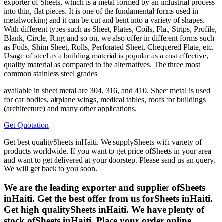
exporter of Sheets, which is a metal formed by an industrial process
into thin, flat pieces. It is one of the fundamental forms used in
metalworking and it can be cut and bent into a variety of shapes.
With different types such as Sheet, Plates, Coils, Flat, Strips, Profile,
Blank, Circle, Ring and so on, we also offer in different forms such
as Foils, Shim Sheet, Rolls, Perforated Sheet, Chequered Plate, etc.
Usage of steel as a building material is popular as a cost effective,
quality material as compared to the alternatives. The three most
common stainless steel grades
available in sheet metal are 304, 316, and 410. Sheet metal is used
for car bodies, airplane wings, medical tables, roofs for buildings
(architecture) and many other applications.
Get Quotation
Get best qualitySheets inHaiti. We supplySheets with variety of
products worldwide. If you want to get price ofSheets in your area
and want to get delivered at your doorstep. Please send us an query.
We will get back to you soon.
We are the leading exporter and supplier ofSheets
inHaiti. Get the best offer from us forSheets inHaiti.
Get high qualitySheets inHaiti. We have plenty of
stock ofSheets inHaiti. Place your order online