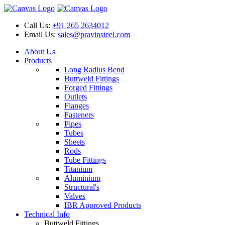
Call Us:
+91 265 2634012
Email Us:
sales@pravinsteel.com
About Us
Products
Long Radius Bend
Buttweld Fittings
Forged Fittings
Outlets
Flanges
Fasteners
Pipes
Tubes
Sheets
Rods
Tube Fittings
Titanium
Aluminium
Structural's
Valves
IBR Approved Products
Technical Info
Buttweld Fittings