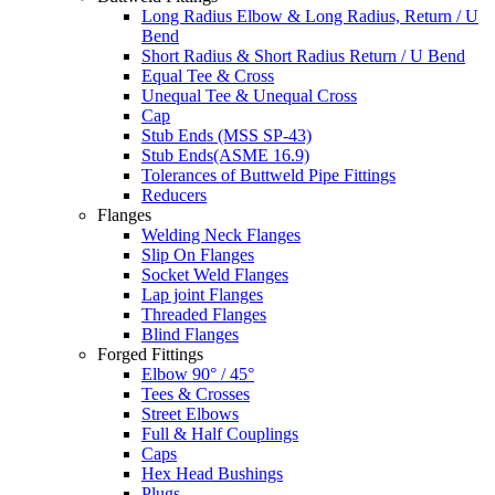
Long Radius Elbow & Long Radius, Return / U
Bend
Short Radius & Short Radius Return / U Bend
Equal Tee & Cross
Unequal Tee & Unequal Cross
Cap
Stub Ends (MSS SP-43)
Stub Ends(ASME 16.9)
Tolerances of Buttweld Pipe Fittings
Reducers
Flanges
Welding Neck Flanges
Slip On Flanges
Socket Weld Flanges
Lap joint Flanges
Threaded Flanges
Blind Flanges
Forged Fittings
Elbow 90° / 45°
Tees & Crosses
Street Elbows
Full & Half Couplings
Caps
Hex Head Bushings
Plugs