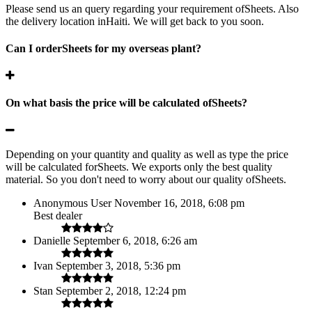
Please send us an query regarding your requirement ofSheets. Also
the delivery location inHaiti. We will get back to you soon.
Can I orderSheets for my overseas plant?
On what basis the price will be calculated ofSheets?
Depending on your quantity and quality as well as type the price
will be calculated forSheets. We exports only the best quality
material. So you don't need to worry about our quality ofSheets.
Anonymous User
November 16, 2018, 6:08 pm
Best dealer
Danielle
September 6, 2018, 6:26 am
Ivan
September 3, 2018, 5:36 pm
Stan
September 2, 2018, 12:24 pm