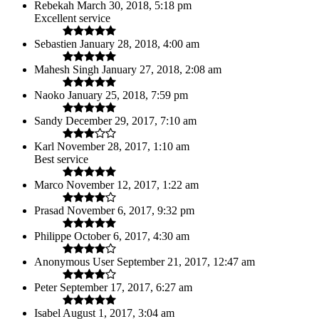
Rebekah
March 30, 2018, 5:18 pm
Excellent service
Sebastien
January 28, 2018, 4:00 am
Mahesh Singh
January 27, 2018, 2:08 am
Naoko
January 25, 2018, 7:59 pm
Sandy
December 29, 2017, 7:10 am
Karl
November 28, 2017, 1:10 am
Best service
Marco
November 12, 2017, 1:22 am
Prasad
November 6, 2017, 9:32 pm
Philippe
October 6, 2017, 4:30 am
Anonymous User
September 21, 2017, 12:47 am
Peter
September 17, 2017, 6:27 am
Isabel
August 1, 2017, 3:04 am