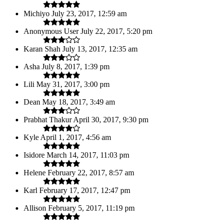
Michiyo
July 23, 2017, 12:59 am
Anonymous User
July 22, 2017, 5:20 pm
Karan Shah
July 13, 2017, 12:35 am
Asha
July 8, 2017, 1:39 pm
Lili
May 31, 2017, 3:00 pm
Dean
May 18, 2017, 3:49 am
Prabhat Thakur
April 30, 2017, 9:30 pm
Kyle
April 1, 2017, 4:56 am
Isidore
March 14, 2017, 11:03 pm
Helene
February 22, 2017, 8:57 am
Karl
February 17, 2017, 12:47 pm
Allison
February 5, 2017, 11:19 pm