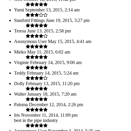
Yumi
September 13, 2015, 2:14 am
Stanford Fittings
June 19, 2015, 3:27 pm
Teresa
June 13, 2015, 2:58 pm
Anonymous User
May 15, 2015, 4:41 am
Mieko
May 11, 2015, 6:02 am
Virginie
February 14, 2015, 9:00 am
Teddy
February 14, 2015, 5:24 am
Dolly
February 13, 2015, 11:20 pm
Walter
January 18, 2015, 7:20 am
Paloma
December 12, 2014, 2:26 pm
Iris
November 11, 2014, 11:09 pm
best in the pipe industry
Anonymous User
November 3, 2014, 5:25 am